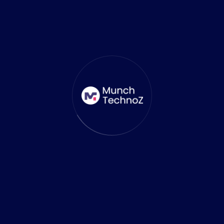
who has the expertise to guide you through
the Unity game development process.
Unreal Engine vs Unity: Which Is
Better?
When choosing between Unreal Engine and
Unity, the decision ultimately depends on
your project’s scope and requirements.
Go with Unreal Engine if
: Your project
demands photorealistic graphics, or you
are developing a large-scale, AAA game. It’s
also the best choice for industries like VR
and AR where visual fidelity is crucial.