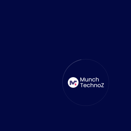
Amazing Work Team
MunchTechnoZ developed our
healthcare web software with great
costing and timely communication.
Their great team ensured a smooth
and successful project launch,
delivering outstanding results. We
highly recommend their expertise and
dedication to startups seeking reliable
and efficient solutions.