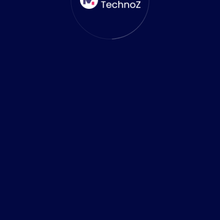
0
+
Success Stories
0
%
Results Guaranteed