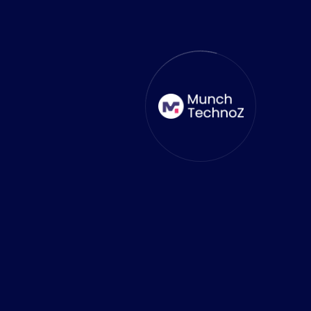
Delighted to work with
MunchTechnoZ
As a game-loving CEO, I wanted a
dedicated remote team for building 3D
models and a 3D game to meet my
idea. MunchTechnoZ understood our
vision and delivered a top-quality
mobile game, Crash it, within a short
time frame. Their solution-driven
approach ensured an exceptional
product, exceeding all our
expectations.