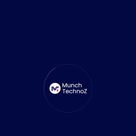
October 13, 2025
Top 6 AI Tools Revolutionizing
Mobile Game Development
and 3D Level Designing
The mobile gaming industry has always been