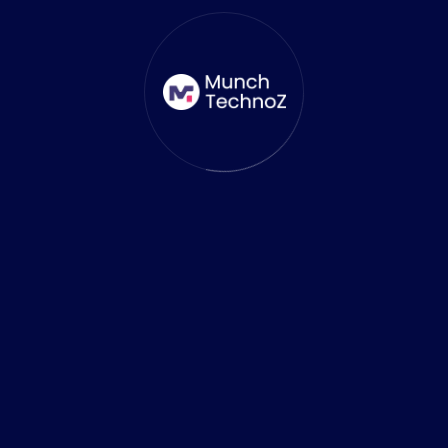
At MunchTechnoZ, we understand the
growing demand for innovative and efficient
app solutions. As a
leading Flutter App Development Agency
, we
are at the spearhead of leveraging cutting-
edge technologies like Gemini to build high-
quality, cross-platform applications that
deliver exceptional results for our clients.
How MunchTechnoz Uses Gemini
to Enhance App Development
Optimizing Development Time and Costs
Integrating Gemini into our development
workflow enables Munch TechnoZ to