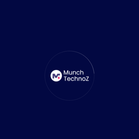
Maverick Phoenix
CEO At Techco
As a CEO at Techco I have been voice
crying in the wilderness, trying to make
requirements clear, use every minute to
deliver the result, and not reinvent the
wheel. Here at Techco, I made that
possible for the clients.